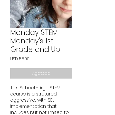
Monday STEM -
Monday's 1st
Grade and Up
Precio
USD 55.00
Agotado
This School - Age STEM
course is a strutured,
aggressive, with SEL
implementation that
includes but not limited to,