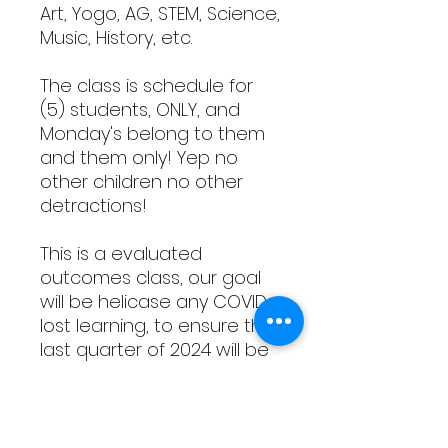
Art, Yogo, AG, STEM, Science,
Music, History, etc.
The class is schedule for
(5) students, ONLY, and
Monday's belong to them
and them only! Yep no
other children no other
detractions!
This is a evaluated
outcomes class, our goal
will be helicase any COVID
lost learning, to ensure the
last quarter of 2024 will be
productive and triumphant
while entering the end of
2025 year, award brighter
academic level for the