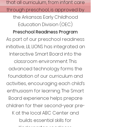
that all curriculum, from infant care
through preschool, is approved by
the Arkansas Early Childhood
Education Division (OEC).
Preschool Readiness Program
As part of our preschool readiness
initiative, LIL LIONS has integrated an
Interactive Smart Board into the
classroom environment. This
advanced technology forms the
foundation of our curriculum and
activities, encouraging each child’s
enthusiasm for learning. The Smart
Board experience helps prepare
children for their second-year pre-
K at the local ABC Center and
builds essential skills for