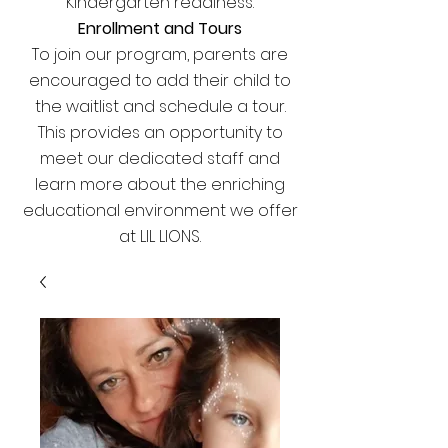
Kindergarten readiness.
Enrollment and Tours
To join our program, parents are
encouraged to add their child to
the waitlist and schedule a tour.
This provides an opportunity to
meet our dedicated staff and
learn more about the enriching
educational environment we offer
at LIL LIONS.