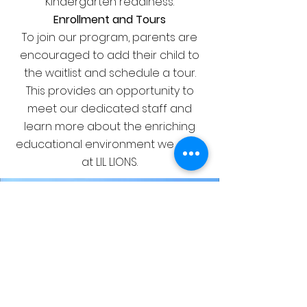
Kindergarten readiness.
Enrollment and Tours
To join our program, parents are
encouraged to add their child to
the waitlist and schedule a tour.
This provides an opportunity to
meet our dedicated staff and
learn more about the enriching
educational environment we offer
at LIL LIONS.