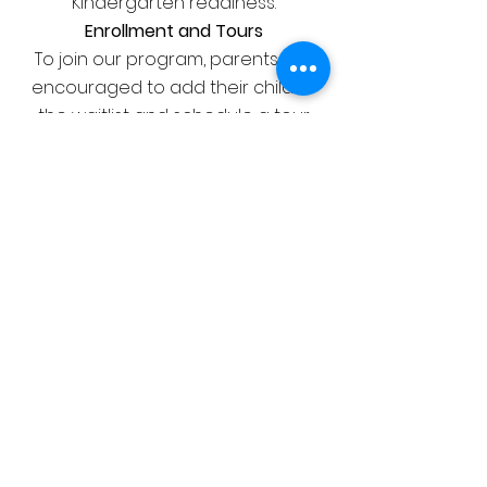
Kindergarten readiness.
Enrollment and Tours
To join our program, parents are
encouraged to add their child to
the waitlist and schedule a tour.
This provides an opportunity to
meet our dedicated staff and
learn more about the enriching
educational environment we offer
at LIL LIONS.
JOIN US