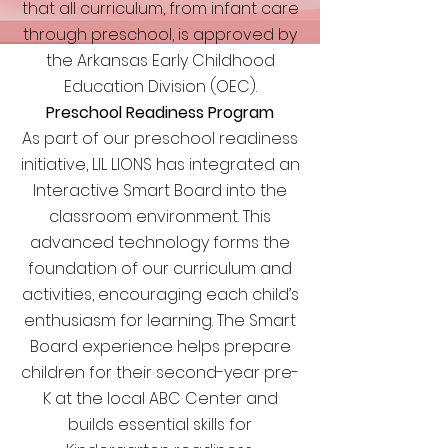
that all curriculum, from infant care
through preschool, is approved by
the Arkansas Early Childhood
Education Division (OEC).
Preschool Readiness Program
As part of our preschool readiness
initiative, LIL LIONS has integrated an
Interactive Smart Board into the
classroom environment. This
advanced technology forms the
foundation of our curriculum and
activities, encouraging each child’s
enthusiasm for learning. The Smart
Board experience helps prepare
children for their second-year pre-
K at the local ABC Center and
builds essential skills for