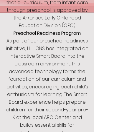
that all curriculum, from infant care
through preschool, is approved by
the Arkansas Early Childhood
Education Division (OEC).
Preschool Readiness Program
As part of our preschool readiness
initiative, LIL LIONS has integrated an
Interactive Smart Board into the
classroom environment. This
advanced technology forms the
foundation of our curriculum and
activities, encouraging each child’s
enthusiasm for learning. The Smart
Board experience helps prepare
children for their second-year pre-
K at the local ABC Center and
builds essential skills for