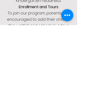
Kindergarten readiness.
Enrollment and Tours
To join our program, parents are
encouraged to add their child to
the waitlist and schedule a tour.
This provides an opportunity to
meet our dedicated staff and
learn more about the enriching
educational environment we offer
at LIL LIONS.