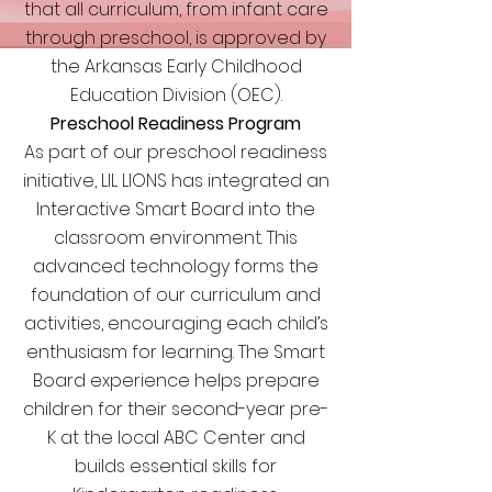
that all curriculum, from infant care
through preschool, is approved by
the Arkansas Early Childhood
Education Division (OEC).
Preschool Readiness Program
As part of our preschool readiness
initiative, LIL LIONS has integrated an
Interactive Smart Board into the
classroom environment. This
advanced technology forms the
foundation of our curriculum and
activities, encouraging each child’s
enthusiasm for learning. The Smart
Board experience helps prepare
children for their second-year pre-
K at the local ABC Center and
builds essential skills for