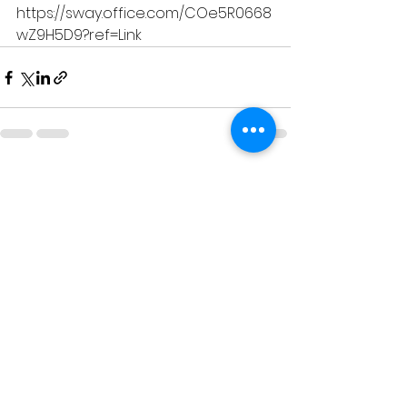
https://sway.office.com/COe5R0668
wZ9H5D9?ref=Link
See All
Recent Posts