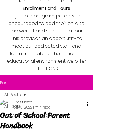
Kindergarten readiness.
Enrollment and Tours
To join our program, parents are
encouraged to add their child to
the waitlist and schedule a tour.
This provides an opportunity to
meet our dedicated staff and
learn more about the enriching
educational environment we offer
at LIL LIONS.
Post
All Posts
Kim Stinson
All Posts
May 3, 2022
1 min read
Out of School Parent
Early Childhood Education
Handbook